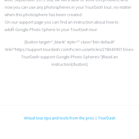
now you can use any photospheres in your TourDash tour, no matter
when this photosphere has been created.
On our support page you can find an instruction about how to
addÂ Google Photo Sphere to your TourDash tour.
[button target=”_blank” style=”” class=”btn-default”
link=”https://support.tourdash.com/hc/en-us/articles/218343907-Does-
TourDash-support-Google-Photo-Spheres-“]Read an
instruction[/button]
Virtual tour tips and tools from the pros | TourDash