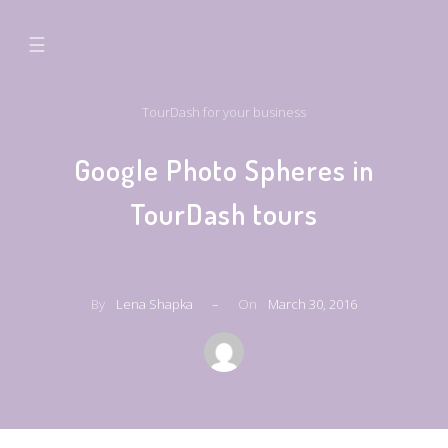
☰
TourDash for your business
Google Photo Spheres in
TourDash tours
By
Lena Shapka
–
On
March 30, 2016