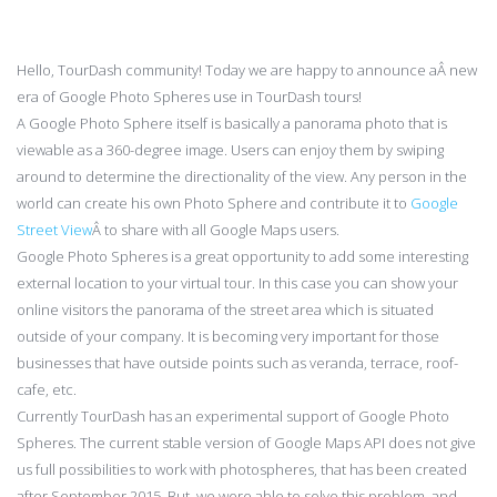
Hello, TourDash community! Today we are happy to announce aÂ new
era of Google Photo Spheres use in TourDash tours!
A Google Photo Sphere itself is basically a panorama photo that is
viewable as a 360-degree image. Users can enjoy them by swiping
around to determine the directionality of the view. Any person in the
world can create his own Photo Sphere and contribute it to
Google
Street View
Â to share with all Google Maps users.
Google Photo Spheres is a great opportunity to add some interesting
external location to your virtual tour. In this case you can show your
online visitors the panorama of the street area which is situated
outside of your company. It is becoming very important for those
businesses that have outside points such as veranda, terrace, roof-
cafe, etc.
Currently TourDash has an experimental support of Google Photo
Spheres. The current stable version of Google Maps API does not give
us full possibilities to work with photospheres, that has been created
after September 2015. But, we were able to solve this problem, and