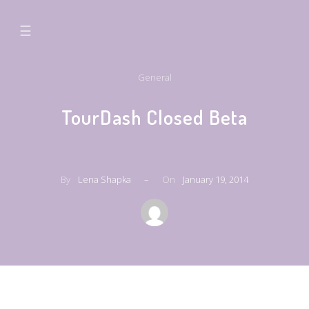
☰
General
TourDash Closed Beta
By
Lena Shapka
–
On
January 19, 2014