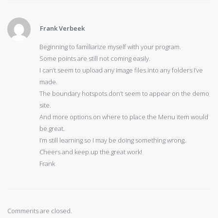
Frank Verbeek
Beginning to familiarize myself with your program.
Some points are still not coming easily.
I can’t seem to upload any image files into any folders I’ve
made.
The boundary hotspots don’t seem to appear on the demo
site.
And more options on where to place the Menu item would
be great.
I’m still learning so I may be doing something wrong.
Cheers and keep up the great work!
Frank
Comments are closed.