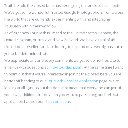
Truth be told the closed beta has been going on for close to a month.
We’ve got some wonderful Trusted Google Photographers from across
the world that are currently experimenting with and integrating
TourDash within their workflow.
As of right now TourDash is limited to the United States, Canada, the
United Kingdom, Australia and New Zealand. We have a total of 45
closed-beta resellers and are looking to expand on a weekly basis at a
yet-to-be determined rate.
We appreciate any and every comments we get so do not hesitate to
email us with questions at
info@tourdash.com
. At the same time I want
to point out that if you’re interested in joining the closed beta you are
better off heading to our
TourDash Reseller Application
page. We’re
looking at all signups but this does not mean that everyone can join. If
you have additional information you want to pass along but feel that
application has no room for,
contact us
.