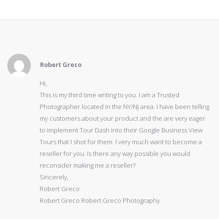
Robert Greco
Hi,
This is my third time writing to you. I am a Trusted
Photographer located in the NY/NJ area. I have been telling
my customers about your product and the are very eager
to implement Tour Dash into their Google Business View
Tours that I shot for them. I very much want to become a
reseller for you. Is there any way possible you would
reconsider making me a reseller?
Sincerely,
Robert Greco
Robert Greco Robert Greco Photography